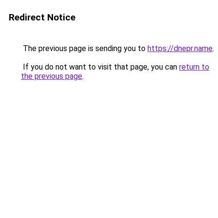
Redirect Notice
The previous page is sending you to
https://dnepr.name
.
If you do not want to visit that page, you can
return to
the previous page
.