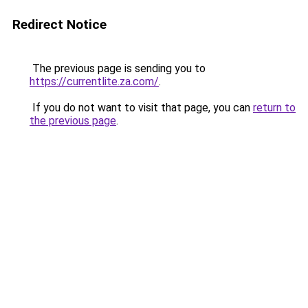
Redirect Notice
The previous page is sending you to
https://currentlite.za.com/
.
If you do not want to visit that page, you can
return to
the previous page
.