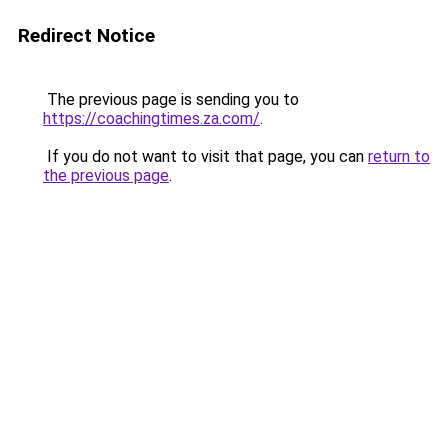
Redirect Notice
The previous page is sending you to
https://coachingtimes.za.com/
.
If you do not want to visit that page, you can
return to
the previous page
.