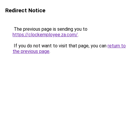
Redirect Notice
The previous page is sending you to
https://clockemployee.za.com/
.
If you do not want to visit that page, you can
return to
the previous page
.