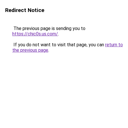
Redirect Notice
The previous page is sending you to
https://chic0s.us.com/
.
If you do not want to visit that page, you can
return to
the previous page
.