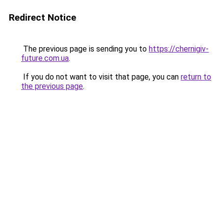
Redirect Notice
The previous page is sending you to
https://chernigiv-
future.com.ua
.
If you do not want to visit that page, you can
return to
the previous page
.