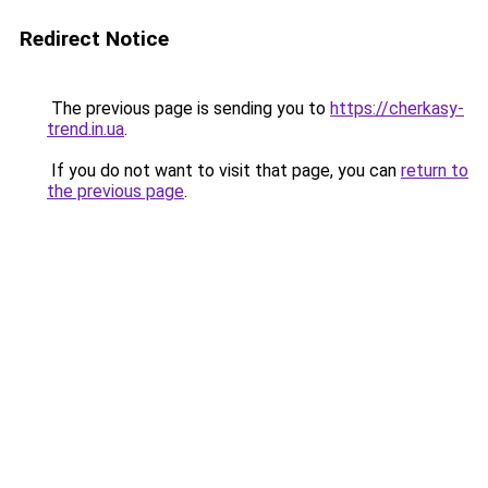
Redirect Notice
The previous page is sending you to
https://cherkasy-
trend.in.ua
.
If you do not want to visit that page, you can
return to
the previous page
.