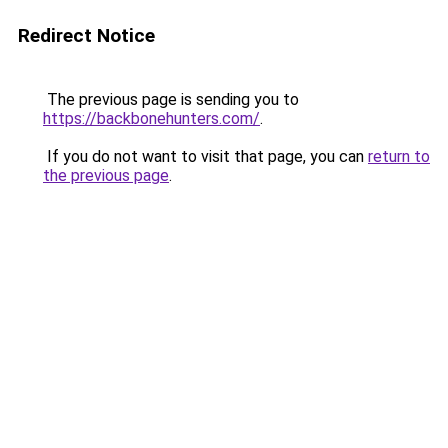
Redirect Notice
The previous page is sending you to
https://backbonehunters.com/
.
If you do not want to visit that page, you can
return to
the previous page
.