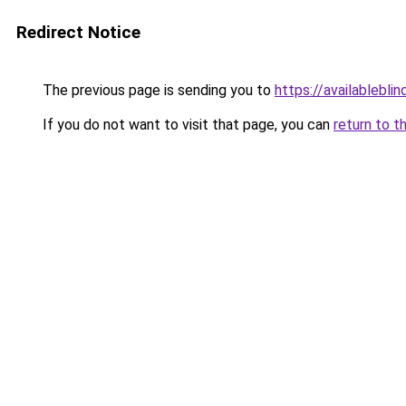
Redirect Notice
The previous page is sending you to
https://availableblin
If you do not want to visit that page, you can
return to t