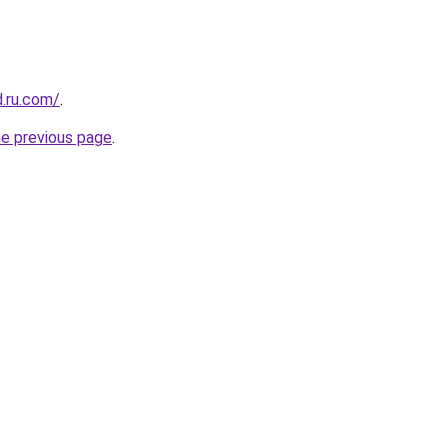
d.ru.com/
.
he previous page
.