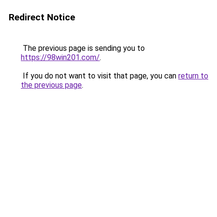
Redirect Notice
The previous page is sending you to
https://98win201.com/
.
If you do not want to visit that page, you can
return to
the previous page
.