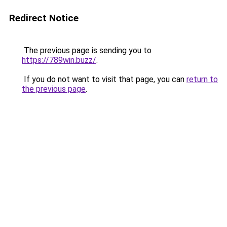
Redirect Notice
The previous page is sending you to
https://789win.buzz/
.
If you do not want to visit that page, you can
return to
the previous page
.