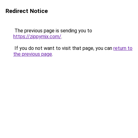
Redirect Notice
The previous page is sending you to
https://zippymix.com/
.
If you do not want to visit that page, you can
return to
the previous page
.