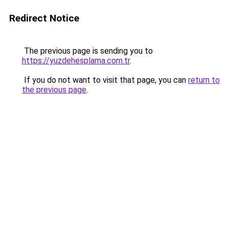
Redirect Notice
The previous page is sending you to
https://yuzdehesplama.com.tr
.
If you do not want to visit that page, you can
return to
the previous page
.