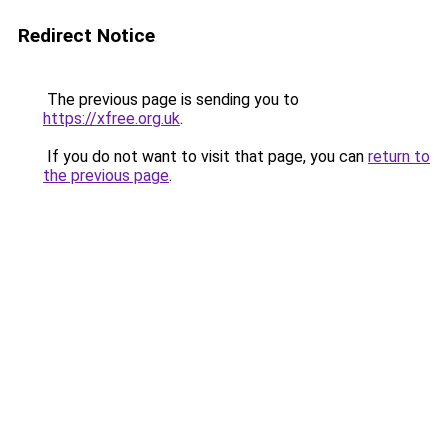
Redirect Notice
The previous page is sending you to
https://xfree.org.uk
.
If you do not want to visit that page, you can
return to
the previous page
.