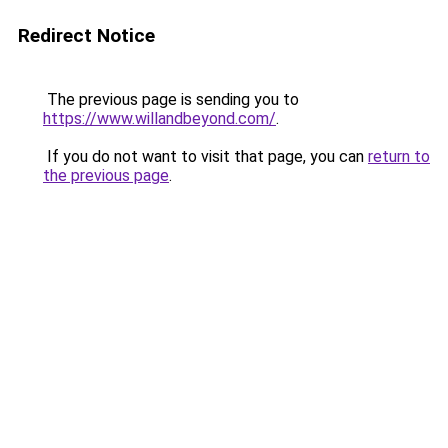
Redirect Notice
The previous page is sending you to
https://www.willandbeyond.com/
.
If you do not want to visit that page, you can
return to
the previous page
.