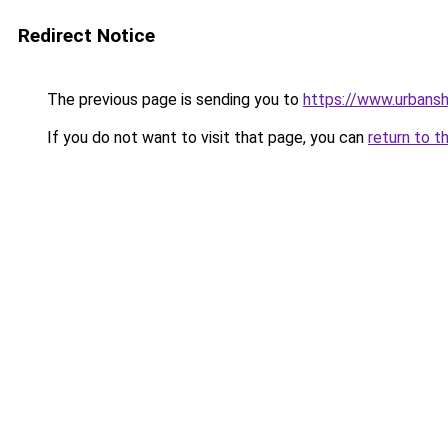
Redirect Notice
The previous page is sending you to
https://www.urbans
If you do not want to visit that page, you can
return to t