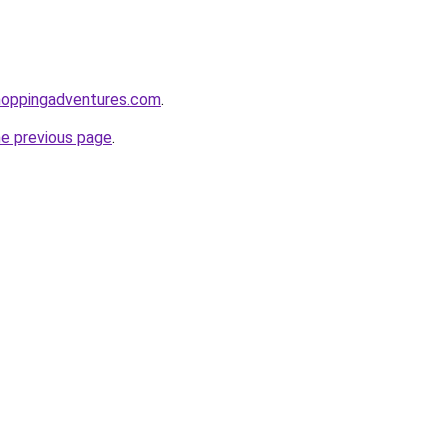
hoppingadventures.com
.
he previous page
.