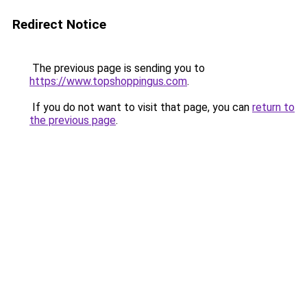
Redirect Notice
The previous page is sending you to
https://www.topshoppingus.com
.
If you do not want to visit that page, you can
return to
the previous page
.