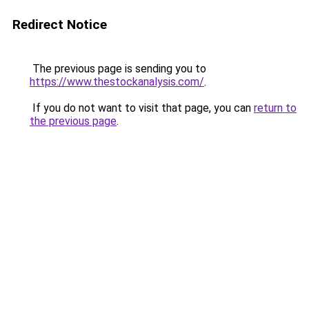
Redirect Notice
The previous page is sending you to
https://www.thestockanalysis.com/
.
If you do not want to visit that page, you can
return to
the previous page
.