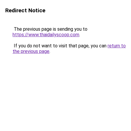
Redirect Notice
The previous page is sending you to
https://www.thaidailyscoop.com
.
If you do not want to visit that page, you can
return to
the previous page
.