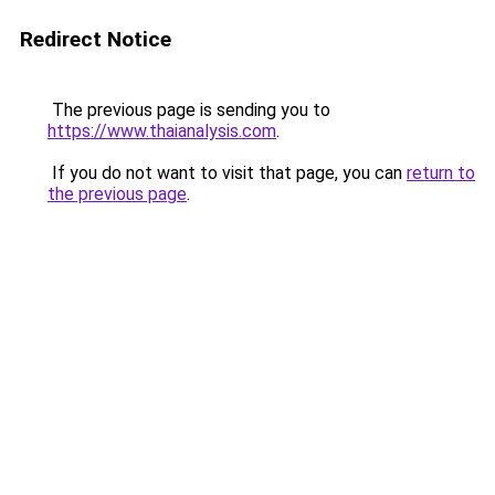
Redirect Notice
The previous page is sending you to
https://www.thaianalysis.com
.
If you do not want to visit that page, you can
return to
the previous page
.