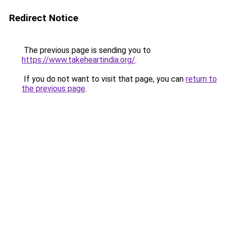
Redirect Notice
The previous page is sending you to
https://www.takeheartindia.org/
.
If you do not want to visit that page, you can
return to
the previous page
.