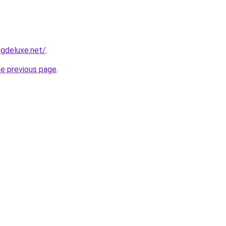
gdeluxe.net/
.
he previous page
.