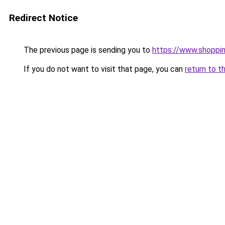
Redirect Notice
The previous page is sending you to
https://www.shoppin
If you do not want to visit that page, you can
return to t