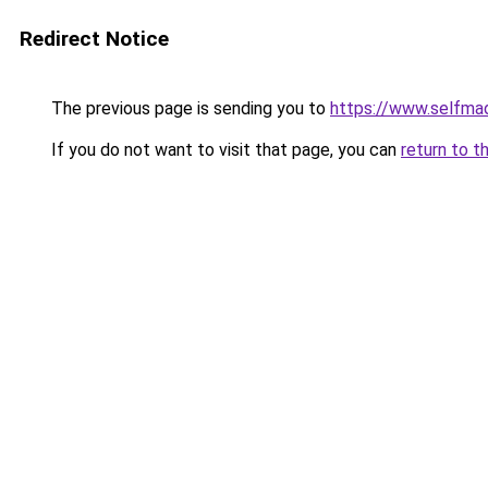
Redirect Notice
The previous page is sending you to
https://www.selfma
If you do not want to visit that page, you can
return to t