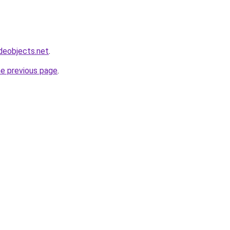
deobjects.net
.
he previous page
.