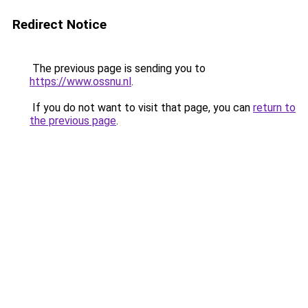
Redirect Notice
The previous page is sending you to
https://www.ossnu.nl
.
If you do not want to visit that page, you can
return to
the previous page
.