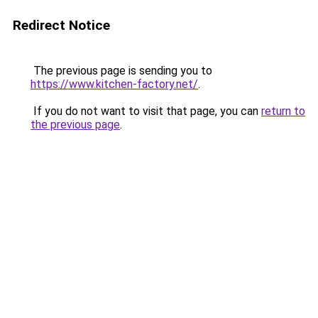
Redirect Notice
The previous page is sending you to
https://www.kitchen-factory.net/
.
If you do not want to visit that page, you can
return to
the previous page
.