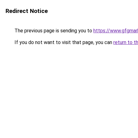
Redirect Notice
The previous page is sending you to
https://www.gfgmark
If you do not want to visit that page, you can
return to t