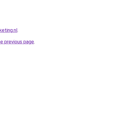
eting.nl
.
he previous page
.