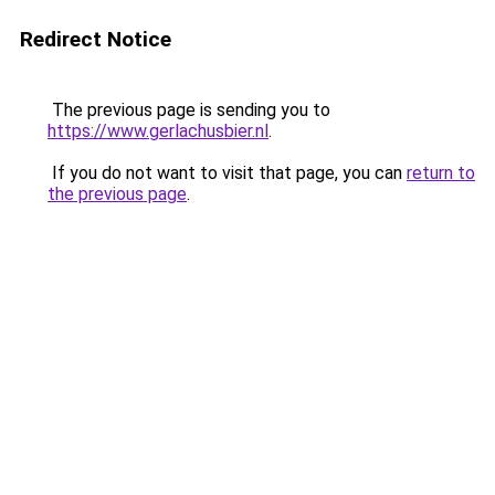
Redirect Notice
The previous page is sending you to
https://www.gerlachusbier.nl
.
If you do not want to visit that page, you can
return to
the previous page
.