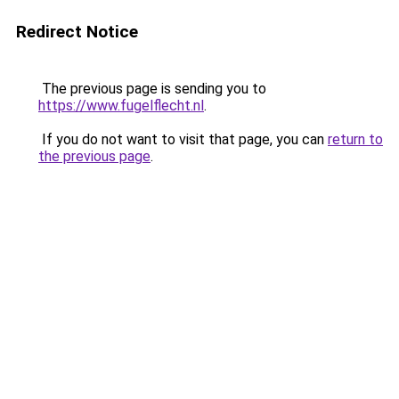
Redirect Notice
The previous page is sending you to
https://www.fugelflecht.nl
.
If you do not want to visit that page, you can
return to
the previous page
.