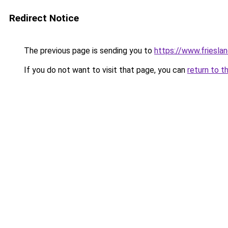
Redirect Notice
The previous page is sending you to
https://www.frieslan
If you do not want to visit that page, you can
return to t