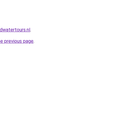
dwatertours.nl
.
he previous page
.