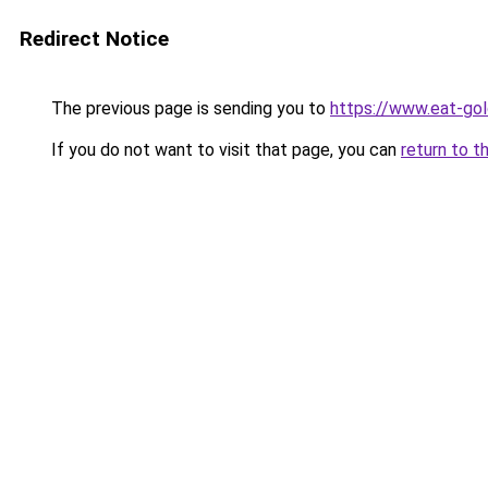
Redirect Notice
The previous page is sending you to
https://www.eat-go
If you do not want to visit that page, you can
return to t