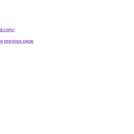
ld.com/
.
he previous page
.