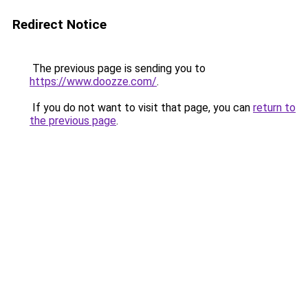
Redirect Notice
The previous page is sending you to
https://www.doozze.com/
.
If you do not want to visit that page, you can
return to
the previous page
.