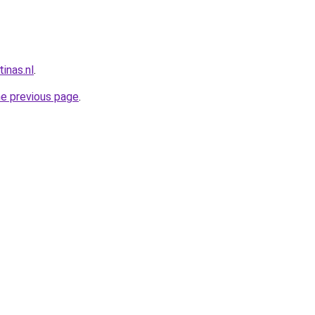
inas.nl
.
he previous page
.