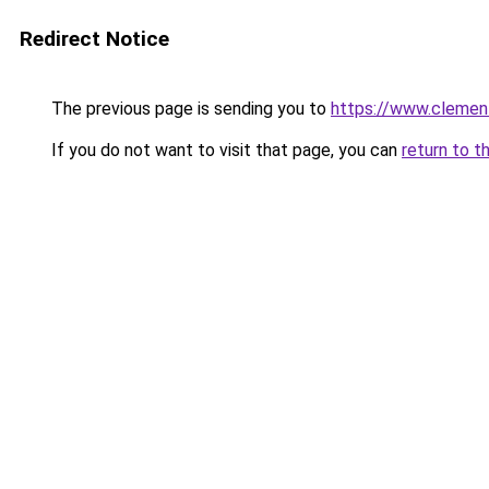
Redirect Notice
The previous page is sending you to
https://www.clement
If you do not want to visit that page, you can
return to t