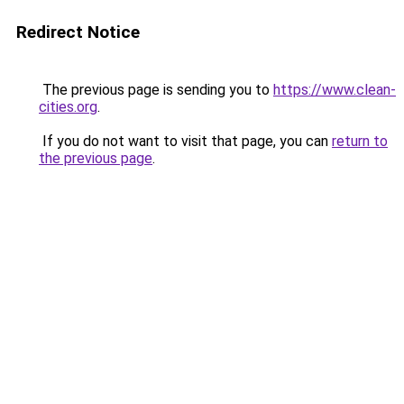
Redirect Notice
The previous page is sending you to
https://www.clean-
cities.org
.
If you do not want to visit that page, you can
return to
the previous page
.