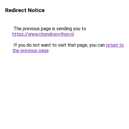
Redirect Notice
The previous page is sending you to
https://www.chondropython.nl
.
If you do not want to visit that page, you can
return to
the previous page
.