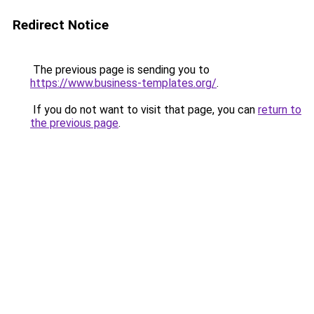
Redirect Notice
The previous page is sending you to
https://www.business-templates.org/
.
If you do not want to visit that page, you can
return to
the previous page
.