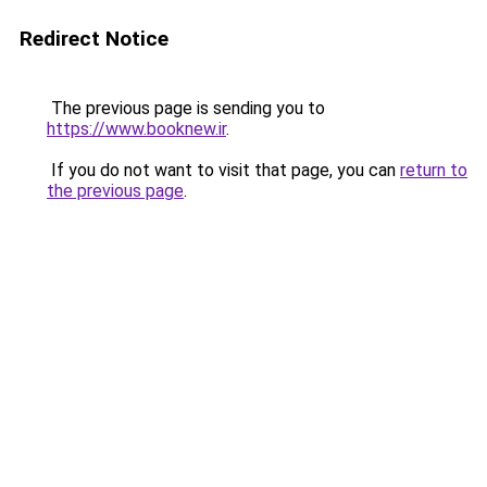
Redirect Notice
The previous page is sending you to
https://www.booknew.ir
.
If you do not want to visit that page, you can
return to
the previous page
.