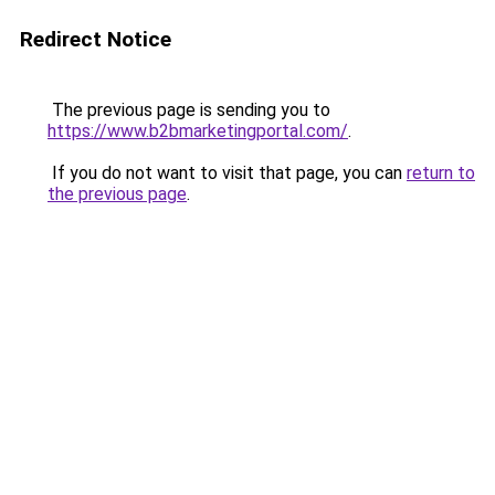
Redirect Notice
The previous page is sending you to
https://www.b2bmarketingportal.com/
.
If you do not want to visit that page, you can
return to
the previous page
.