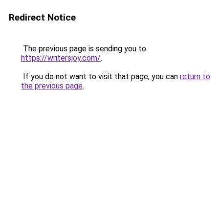
Redirect Notice
The previous page is sending you to
https://writersjoy.com/
.
If you do not want to visit that page, you can
return to
the previous page
.