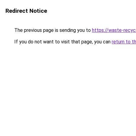
Redirect Notice
The previous page is sending you to
https://waste-recyc
If you do not want to visit that page, you can
return to t