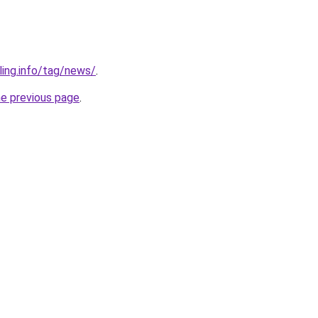
ling.info/tag/news/
.
he previous page
.