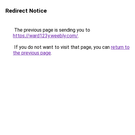
Redirect Notice
The previous page is sending you to
https://ward123y.weebly.com/
.
If you do not want to visit that page, you can
return to
the previous page
.