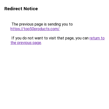
Redirect Notice
The previous page is sending you to
https://top50products.com/
.
If you do not want to visit that page, you can
return to
the previous page
.