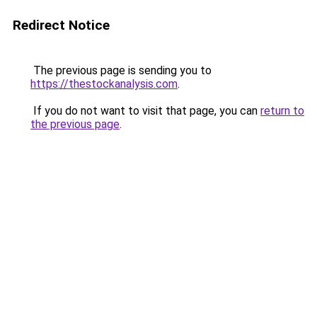
Redirect Notice
The previous page is sending you to
https://thestockanalysis.com
.
If you do not want to visit that page, you can
return to
the previous page
.