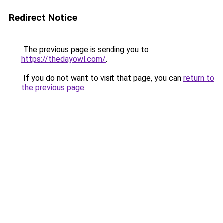
Redirect Notice
The previous page is sending you to
https://thedayowl.com/
.
If you do not want to visit that page, you can
return to
the previous page
.