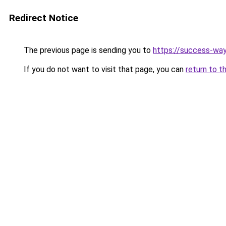
Redirect Notice
The previous page is sending you to
https://success-way
If you do not want to visit that page, you can
return to t