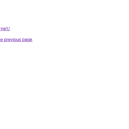
.net/
.
he previous page
.