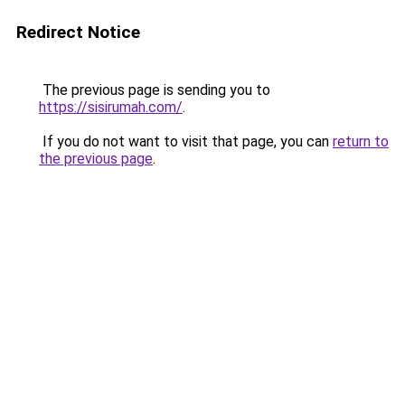
Redirect Notice
The previous page is sending you to
https://sisirumah.com/
.
If you do not want to visit that page, you can
return to
the previous page
.