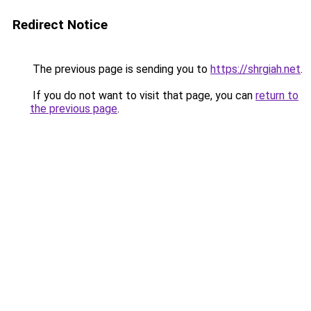
Redirect Notice
The previous page is sending you to
https://shrgiah.net
.
If you do not want to visit that page, you can
return to
the previous page
.