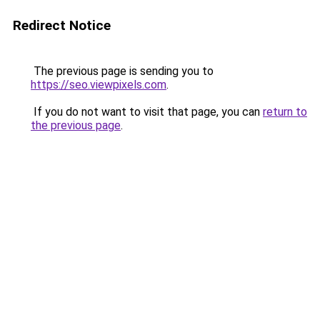
Redirect Notice
The previous page is sending you to
https://seo.viewpixels.com
.
If you do not want to visit that page, you can
return to
the previous page
.