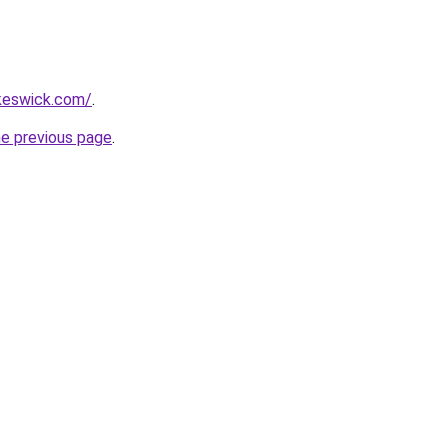
nkeswick.com/
.
he previous page
.