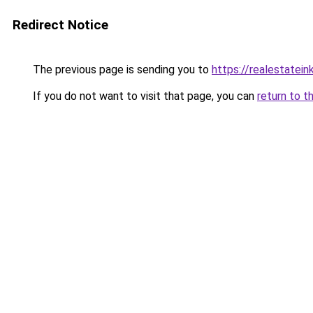
Redirect Notice
The previous page is sending you to
https://realestatei
If you do not want to visit that page, you can
return to t