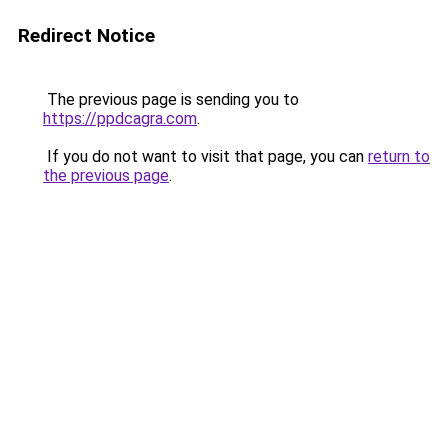
Redirect Notice
The previous page is sending you to
https://ppdcagra.com
.
If you do not want to visit that page, you can
return to
the previous page
.