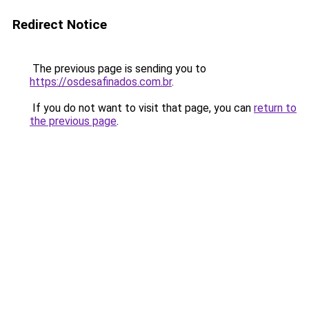
Redirect Notice
The previous page is sending you to
https://osdesafinados.com.br
.
If you do not want to visit that page, you can
return to
the previous page
.